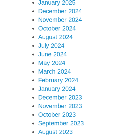
January 2025
December 2024
November 2024
October 2024
August 2024
July 2024
June 2024
May 2024
March 2024
February 2024
January 2024
December 2023
November 2023
October 2023
September 2023
August 2023