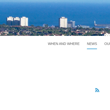
WHEN AND WHERE
NEWS
OU