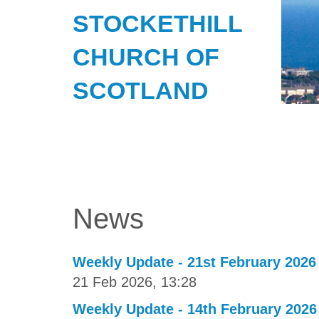
STOCKETHILL
CHURCH OF
SCOTLAND
News
Weekly Update - 21st February 2026
21 Feb 2026, 13:28
Weekly Update - 14th February 2026