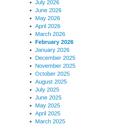
July 2026
June 2026
May 2026
April 2026
March 2026
February 2026
January 2026
December 2025
November 2025
October 2025
August 2025
July 2025
June 2025
May 2025
April 2025
March 2025