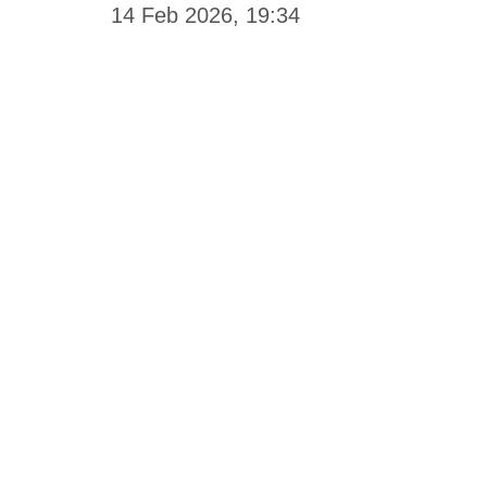
14 Feb 2026, 19:34