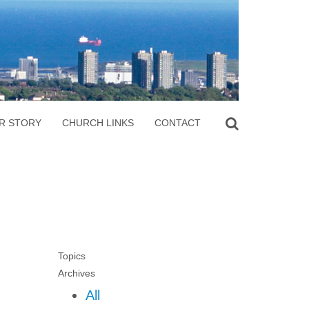
R STORY
CHURCH LINKS
CONTACT
Topics
Archives
All