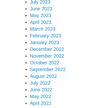
July 2023
June 2023
May 2023
April 2023
March 2023
February 2023
January 2023
December 2022
November 2022
October 2022
September 2022
August 2022
July 2022
June 2022
May 2022
April 2022