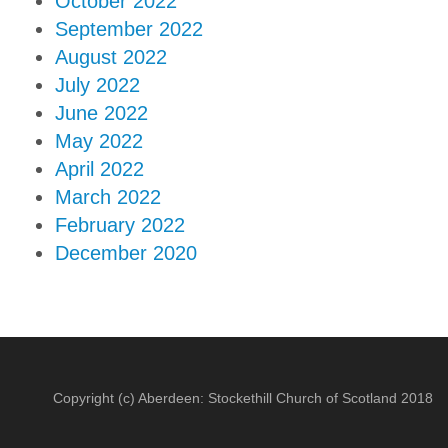
October 2022
September 2022
August 2022
July 2022
June 2022
May 2022
April 2022
March 2022
February 2022
December 2020
Copyright (c) Aberdeen: Stockethill Church of Scotland 2018