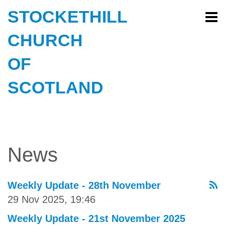
STOCKETHILL
CHURCH
OF
SCOTLAND
News
Weekly Update - 28th November
29 Nov 2025, 19:46
Weekly Update - 21st November 2025