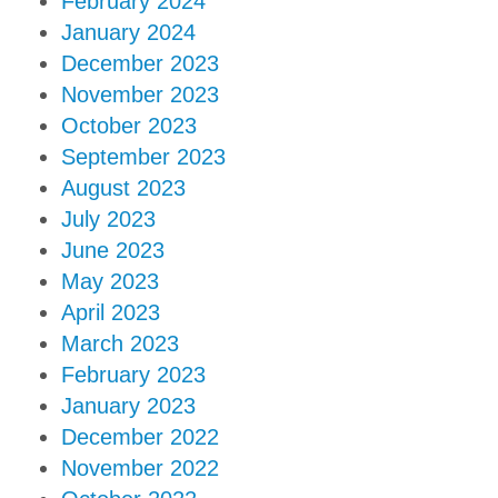
February 2024
January 2024
December 2023
November 2023
October 2023
September 2023
August 2023
July 2023
June 2023
May 2023
April 2023
March 2023
February 2023
January 2023
December 2022
November 2022