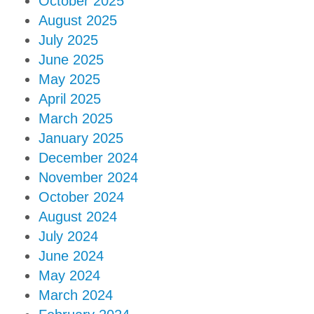
October 2025
August 2025
July 2025
June 2025
May 2025
April 2025
March 2025
January 2025
December 2024
November 2024
October 2024
August 2024
July 2024
June 2024
May 2024
March 2024