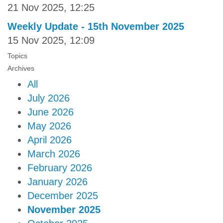
21 Nov 2025, 12:25
Weekly Update - 15th November 2025
15 Nov 2025, 12:09
Topics
Archives
All
July 2026
June 2026
May 2026
April 2026
March 2026
February 2026
January 2026
December 2025
November 2025