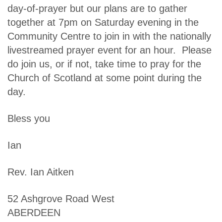
day-of-prayer but our plans are to gather
together at 7pm on Saturday evening in the
Community Centre to join in with the nationally
livestreamed prayer event for an hour. Please
do join us, or if not, take time to pray for the
Church of Scotland at some point during the
day.
Bless you
Ian
Rev. Ian Aitken
52 Ashgrove Road West
ABERDEEN