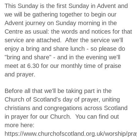
This Sunday is the first Sunday in Advent and
we will be gathering together to begin our
Advent journey on Sunday morning in the
Centre as usual: the words and notices for that
service are attached. After the service we'll
enjoy a bring and share lunch - so please do
"bring and share" - and in the evening we'll
meet at 6.30 for our monthly time of praise
and prayer.
Before all that we'll be taking part in the
Church of Scotland's day of prayer, uniting
christians and congregations across Scotland
in prayer for our Church. You can find out
more here:
https://www.churchofscotland.org.uk/worship/pra