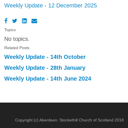
Weekly Update - 12 December 2025
Topics
No topics.
Related Posts
Weekly Update - 14th October
Weekly Update - 28th January
Weekly Update - 14th June 2024
Copyright (c) Aberdeen: Stockethill Church of Scotland 2018