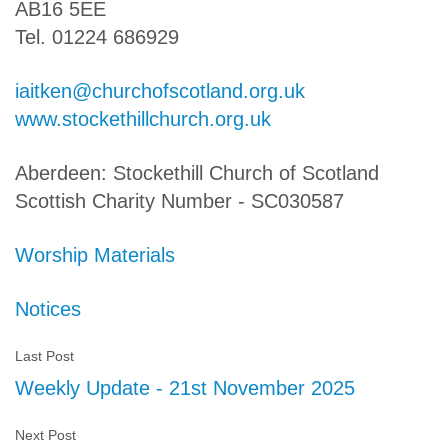
AB16 5EE
Tel. 01224 686929
iaitken@churchofscotland.org.uk
www.stockethillchurch.org.uk
Aberdeen: Stockethill Church of Scotland
Scottish Charity Number - SC030587
Worship Materials
Notices
Last Post
Weekly Update - 21st November 2025
Next Post