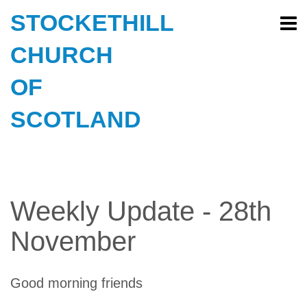
STOCKETHILL
CHURCH
OF
SCOTLAND
Weekly Update - 28th
November
Good morning friends