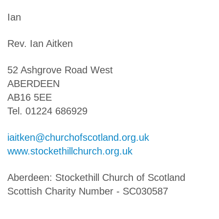
Ian
Rev. Ian Aitken
52 Ashgrove Road West
ABERDEEN
AB16 5EE
Tel. 01224 686929
iaitken@churchofscotland.org.uk
www.stockethillchurch.org.uk
Aberdeen: Stockethill Church of Scotland
Scottish Charity Number - SC030587