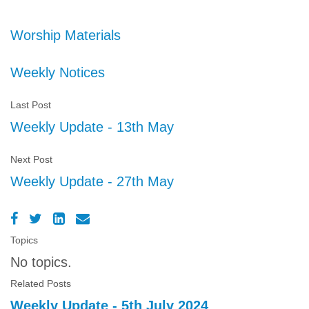
Worship Materials
Weekly Notices
Last Post
Weekly Update - 13th May
Next Post
Weekly Update - 27th May
Topics
No topics.
Related Posts
Weekly Update - 5th July 2024