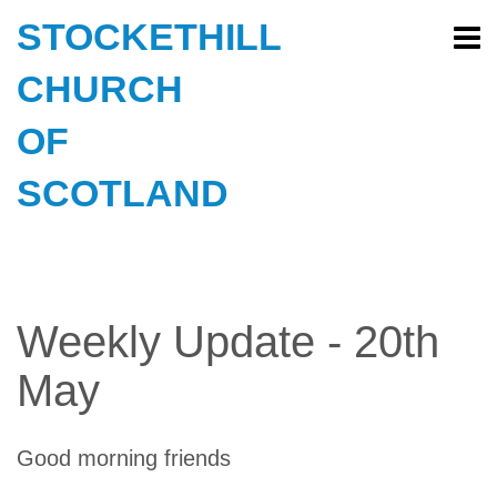
STOCKETHILL
CHURCH
OF
SCOTLAND
Weekly Update - 20th
May
Good morning friends