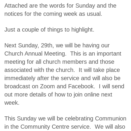
Attached are the words for Sunday and the
notices for the coming week as usual.
Just a couple of things to highlight.
Next Sunday, 29th, we will be having our
Church Annual Meeting. This is an important
meeting for all church members and those
associated with the church. It will take place
immediately after the service and will also be
broadcast on Zoom and Facebook. I will send
out more details of how to join online next
week.
This Sunday we will be celebrating Communion
in the Community Centre service. We will also