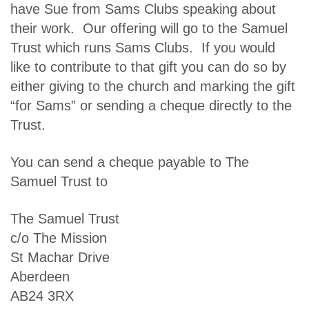
have Sue from Sams Clubs speaking about
their work. Our offering will go to the Samuel
Trust which runs Sams Clubs. If you would
like to contribute to that gift you can do so by
either giving to the church and marking the gift
“for Sams” or sending a cheque directly to the
Trust.
You can send a cheque payable to The
Samuel Trust to
The Samuel Trust
c/o The Mission
St Machar Drive
Aberdeen
AB24 3RX