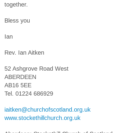
together.
Bless you
Ian
Rev. Ian Aitken
52 Ashgrove Road West
ABERDEEN
AB16 5EE
Tel. 01224 686929
iaitken@churchofscotland.org.uk
www.stockethillchurch.org.uk