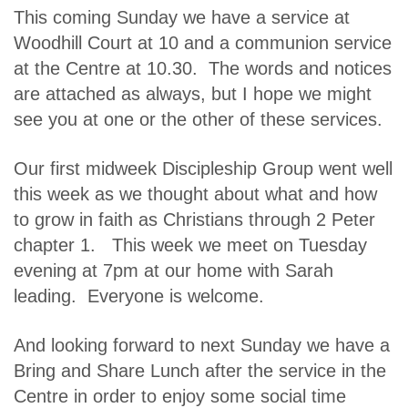
This coming Sunday we have a service at
Woodhill Court at 10 and a communion service
at the Centre at 10.30. The words and notices
are attached as always, but I hope we might
see you at one or the other of these services.
Our first midweek Discipleship Group went well
this week as we thought about what and how
to grow in faith as Christians through 2 Peter
chapter 1. This week we meet on Tuesday
evening at 7pm at our home with Sarah
leading. Everyone is welcome.
And looking forward to next Sunday we have a
Bring and Share Lunch after the service in the
Centre in order to enjoy some social time