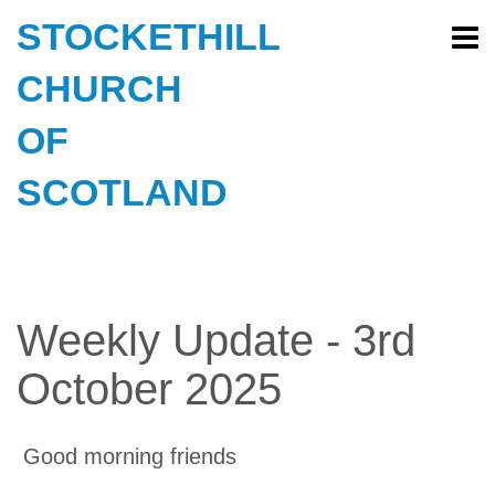
STOCKETHILL
CHURCH
OF
SCOTLAND
Weekly Update - 3rd
October 2025
Good morning friends