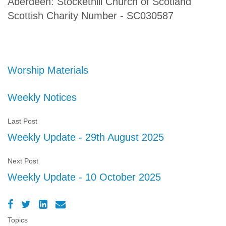
Aberdeen: Stockethill Church of Scotland
Scottish Charity Number - SC030587
Worship Materials
Weekly Notices
Last Post
Weekly Update - 29th August 2025
Next Post
Weekly Update - 10 October 2025
Topics