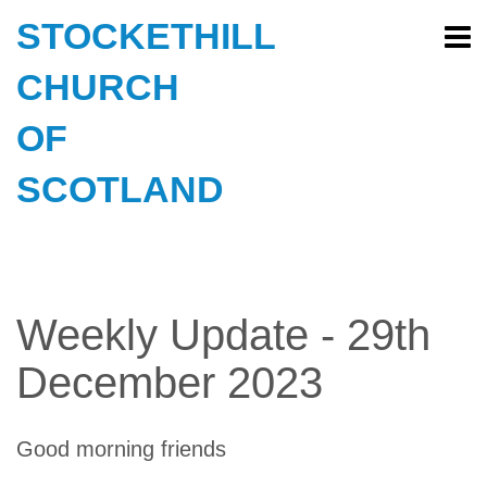
STOCKETHILL
CHURCH
OF
SCOTLAND
Weekly Update - 29th
December 2023
Good morning friends