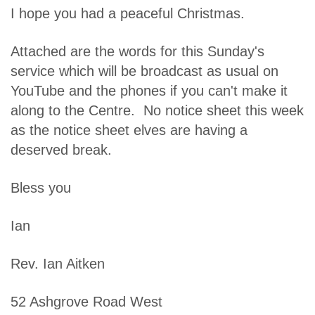
I hope you had a peaceful Christmas.
Attached are the words for this Sunday's
service which will be broadcast as usual on
YouTube and the phones if you can't make it
along to the Centre. No notice sheet this week
as the notice sheet elves are having a
deserved break.
Bless you
Ian
Rev. Ian Aitken
52 Ashgrove Road West