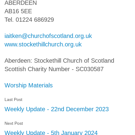
ABERDEEN
AB16 5EE
Tel. 01224 686929
iaitken@churchofscotland.org.uk
www.stockethillchurch.org.uk
Aberdeen: Stockethill Church of Scotland
Scottish Charity Number - SC030587
Worship Materials
Last Post
Weekly Update - 22nd December 2023
Next Post
Weekly Update - 5th January 2024