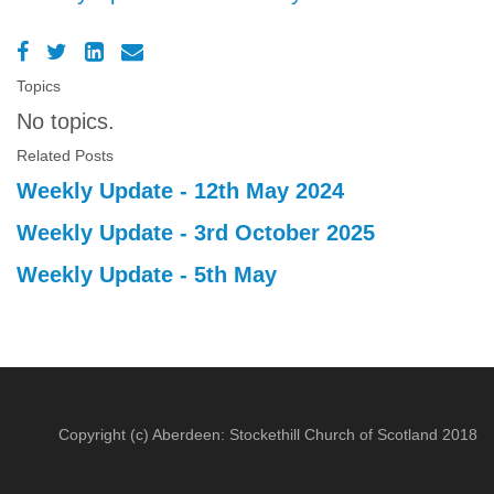
Topics
No topics.
Related Posts
Weekly Update - 12th May 2024
Weekly Update - 3rd October 2025
Weekly Update - 5th May
Copyright (c) Aberdeen: Stockethill Church of Scotland 2018