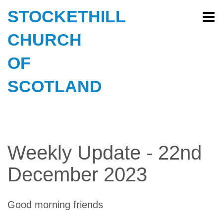
STOCKETHILL
CHURCH
OF
SCOTLAND
Weekly Update - 22nd
December 2023
Good morning friends