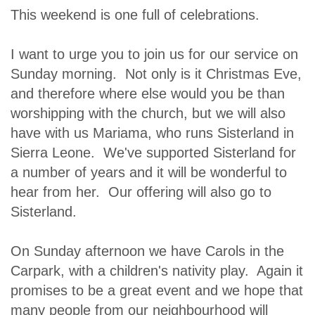
This weekend is one full of celebrations.
I want to urge you to join us for our service on
Sunday morning. Not only is it Christmas Eve,
and therefore where else would you be than
worshipping with the church, but we will also
have with us Mariama, who runs Sisterland in
Sierra Leone. We've supported Sisterland for
a number of years and it will be wonderful to
hear from her. Our offering will also go to
Sisterland.
On Sunday afternoon we have Carols in the
Carpark, with a children's nativity play. Again it
promises to be a great event and we hope that
many people from our neighbourhood will