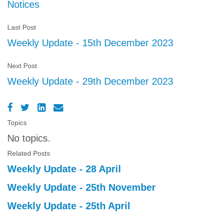
Notices
Last Post
Weekly Update - 15th December 2023
Next Post
Weekly Update - 29th December 2023
Topics
No topics.
Related Posts
Weekly Update - 28 April
Weekly Update - 25th November
Weekly Update - 25th April