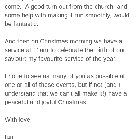
come. A good turn out from the church, and
some help with making it run smoothly, would
be fantastic.
And then on Christmas morning we have a
service at 11am to celebrate the birth of our
saviour: my favourite service of the year.
I hope to see as many of you as possible at
one or all of these events, but if not (and I
understand that we can't all make it!) have a
peaceful and joyful Christmas.
With love,
Ian