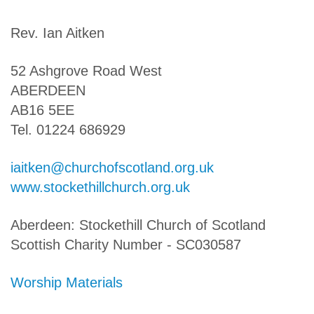
Rev. Ian Aitken
52 Ashgrove Road West
ABERDEEN
AB16 5EE
Tel. 01224 686929
iaitken@churchofscotland.org.uk
www.stockethillchurch.org.uk
Aberdeen: Stockethill Church of Scotland
Scottish Charity Number - SC030587
Worship Materials