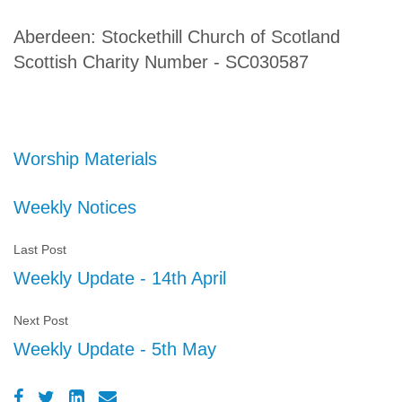
Aberdeen: Stockethill Church of Scotland
Scottish Charity Number - SC030587
Worship Materials
Weekly Notices
Last Post
Weekly Update - 14th April
Next Post
Weekly Update - 5th May