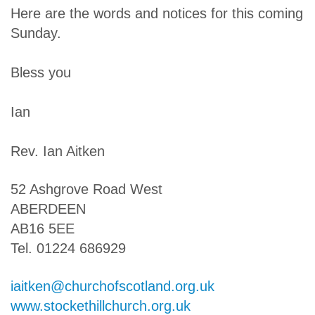
Here are the words and notices for this coming
Sunday.
Bless you
Ian
Rev. Ian Aitken
52 Ashgrove Road West
ABERDEEN
AB16 5EE
Tel. 01224 686929
iaitken@churchofscotland.org.uk
www.stockethillchurch.org.uk