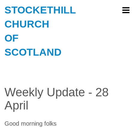
STOCKETHILL
CHURCH
OF
SCOTLAND
Weekly Update - 28
April
Good morning folks