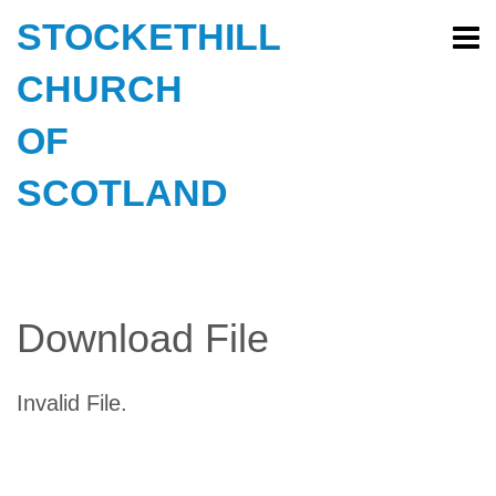
STOCKETHILL
CHURCH
OF
SCOTLAND
Download File
Invalid File.