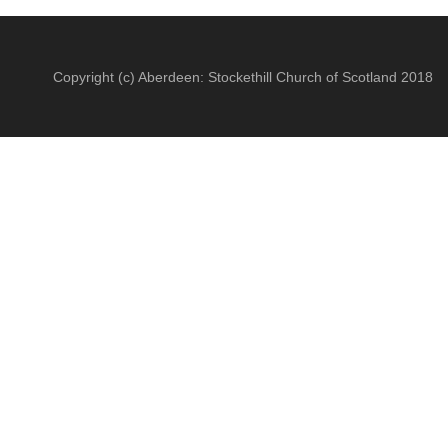
Copyright (c) Aberdeen: Stockethill Church of Scotland 2018