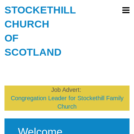
STOCKETHILL
CHURCH
OF
SCOTLAND
Job Advert:
Congregation Leader for Stockethill Family
Church
Welcome