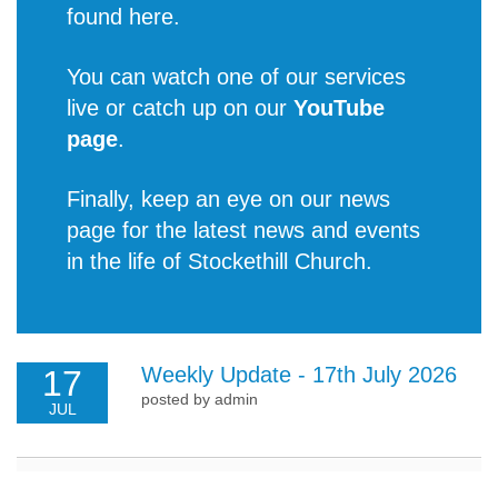
found
here
.
You can watch one of our services
live or catch up on our
YouTube
page
.
Finally, keep an eye on our news
page for the latest
news and events
in the life of Stockethill Church
.
Weekly Update - 17th July 2026
17
posted by admin
JUL