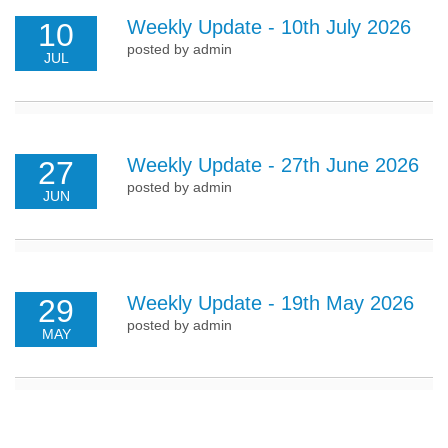
Weekly Update - 10th July 2026
10
posted by admin
JUL
Weekly Update - 27th June 2026
27
posted by admin
JUN
Weekly Update - 19th May 2026
29
posted by admin
MAY