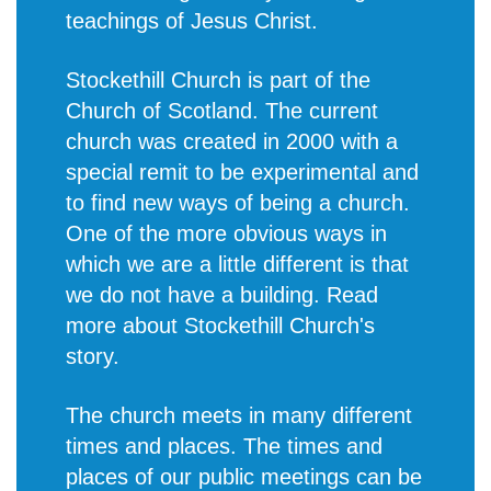
teachings of Jesus Christ.
Stockethill Church is part of the
Church of Scotland. The current
church was created in 2000 with a
special remit to be experimental and
to find new ways of being a church.
One of the more obvious ways in
which we are a little different is that
we do not have a building. Read
more about
Stockethill Church's
story
.
The church meets in many different
times and places. The times and
places of our public meetings can be