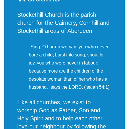
Stockethill Church is the parish
church for the Cairncry, Cornhill and
Stockethill areas of Aberdeen
"Sing, O barren woman, you who never
bore a child; burst into song, shout for
joy, you who were never in labour;
because more are the children of the
desolate woman than of her who has a
husband," says the LORD. (Isaiah 54:1)
Like all churches, we exist to
worship God as Father, Son and
Holy Spirit and to help each other
love our neighbour by following the