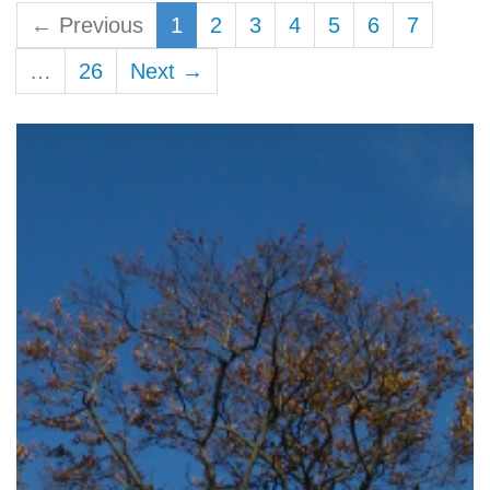
← Previous
1
2
3
4
5
6
7
…
26
Next →