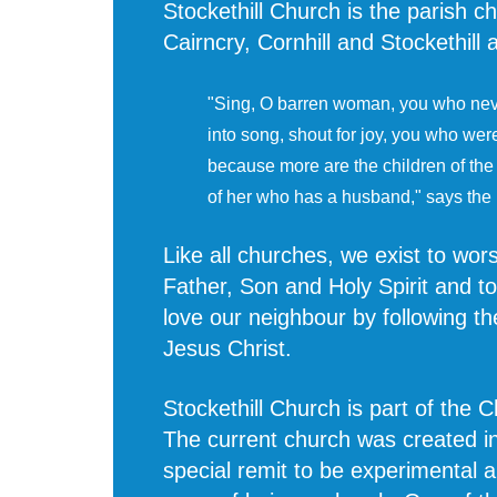
Stockethill Church is the parish ch
Cairncry, Cornhill and Stockethill
"Sing, O barren woman, you who neve
into song, shout for joy, you who wer
because more are the children of th
of her who has a husband," says the
Like all churches, we exist to wo
Father, Son and Holy Spirit and t
love our neighbour by following th
Jesus Christ.
Stockethill Church is part of the 
The current church was created i
special remit to be experimental 