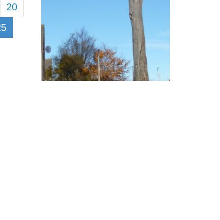
20
25