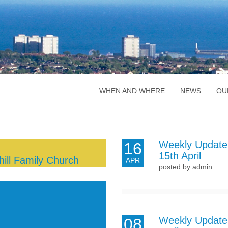
WHEN AND WHERE
NEWS
OU
Weekly Update
16
15th April
ill Family Church
APR
posted by admin
Weekly Update 
08