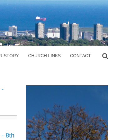
R STORY
CHURCH LINKS
CONTACT
 -
- 8th