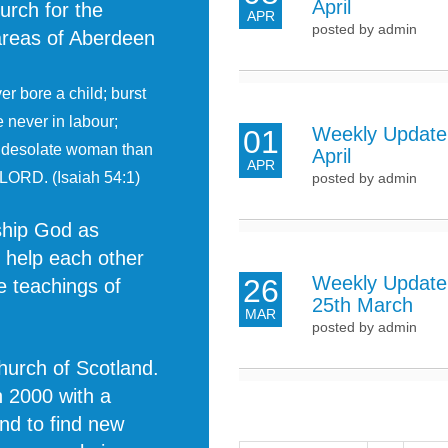
April
urch for the
APR
posted by admin
 areas of Aberdeen
r bore a child; burst
e never in labour;
Weekly Update 
01
e desolate woman than
April
APR
 LORD. (Isaiah 54:1)
posted by admin
rship God as
o help each other
Weekly Update
26
e teachings of
25th March
MAR
posted by admin
Church of Scotland.
n 2000 with a
and to find new