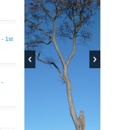
- 1st
 -