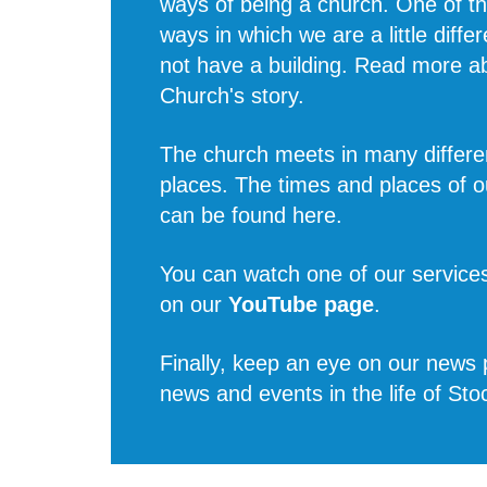
ways of being a church. One of t
ways in which we are a little diffe
not have a building. Read more 
Church's story
.
The church meets in many differe
places. The times and places of o
can be found
here
.
You can watch one of our services
on our
YouTube page
.
Finally, keep an eye on our news p
news and events in the life of Sto