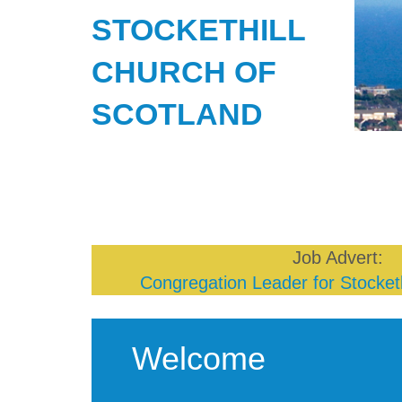
STOCKETHILL
CHURCH OF
SCOTLAND
Job Advert:
Congregation Leader for Stocketh
Welcome