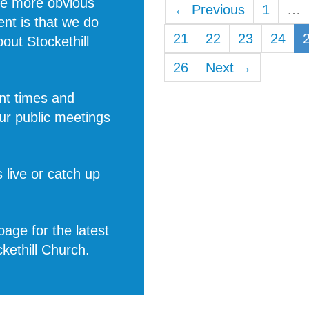
he more obvious
← Previous
1
…
rent is that we do
21
22
23
24
about
Stockethill
26
Next →
nt times and
ur public meetings
 live or catch up
age for the latest
ckethill Church
.